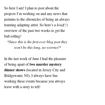
So here I am! I plan to post about the 
projects I’m working on and any news that 
pertains to the chronicles of being an always 
learning adapting artist. So here’s a 
brief(?)
overview of the past two weeks to get the 
ball rolling!
*Since this is the first-ever blog post they 
won't be this long, no worries!*
In the last week of June I had the pleasure 
two murder mystery 
of being apart of 
dinner shows 
(located in Jersey City and 
Bridgewater, NJ). I always have fun 
working these events because you always 
leave with a story to tell!