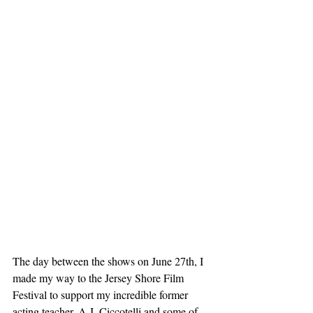
The day between the shows on June 27th, I 
made my way to the Jersey Shore Film 
Festival to support my incredible former 
acting teacher, A.J. Ciccotelli and some of 