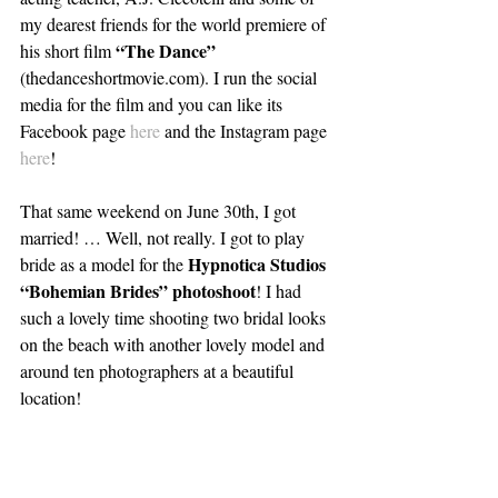
my dearest friends for the world premiere of 
“The Dance” 
his short film 
(thedanceshortmovie.com). I run the social 
media for the film and you can like its 
Facebook page 
here
 and the Instagram page 
here
!
That same weekend on June 30th, I got 
married! … Well, not really. I got to play 
Hypnotica Studios 
bride as a model for the 
“Bohemian Brides” photoshoot
! I had 
such a lovely time shooting two bridal looks 
on the beach with another lovely model and 
around ten photographers at a beautiful 
location!