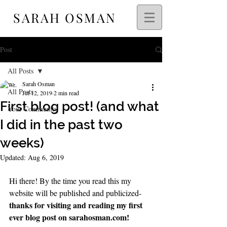
SARAH OSMAN
Post
All Posts
Sarah Osman
All Posts
Jul 12, 2019
2 min read
First blog post! (and what
Your Community
I did in the past two
weeks)
Updated:
Aug 6, 2019
Hi there! By the time you read this my 
website will be published and publicized- 
thanks for visiting and reading my first 
ever blog post on sarahosman.com!