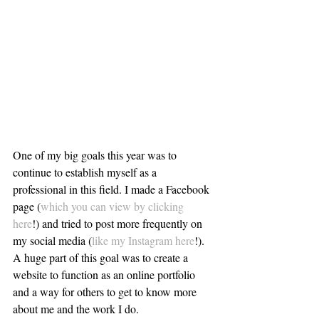
One of my big goals this year was to 
continue to establish myself as a 
professional in this field. I made a Facebook 
page (
which you can view by clicking 
here
!) and tried to post more frequently on 
my social media (
like my Instagram here
!). 
A huge part of this goal was to create a 
website to function as an online portfolio 
and a way for others to get to know more 
about me and the work I do.