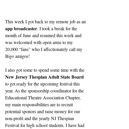
This week I got back to my remote job as an 
app broadcaster
. I took a break for the 
month of June and resumed this week and 
was welcomed with open arms to my 
20,000 “fans” who I affectionately call my 
Bigo amigos!
I also got some to spend some time with the 
New Jersey Thespian Adult State Board
to get ready for the upcoming festival this 
year. As the sponsorship coordinator for the 
Educational Theatre Association Chapter, 
my main responsibilities are to recruit 
potential sponors and raise money for our 
non-profit and the yearly NJ Thespian 
Festival for high school students. I have had 