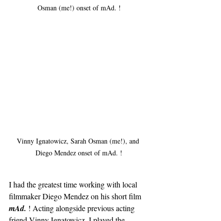
Osman (me!) onset of mAd. !
Vinny Ignatowicz, Sarah Osman (me!), and 
Diego Mendez onset of mAd. !
I had the greatest time working with local 
filmmaker Diego Mendez on his short film 
mAd. 
! Acting alongside previous acting 
friend Vinny Ignatowicz, I played the 