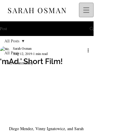
SARAH OSMAN
Post
All Posts
Sarah Osman
All Posts
Aug 12, 2019
1 min read
‘mAd.’ Short Film!
Your Community
Diego Mendez, Vinny Ignatowicz, and Sarah 