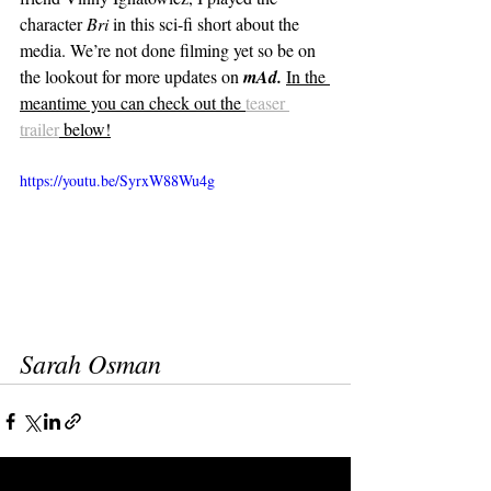
character 
Bri
 in this sci-fi short about the 
media. We’re not done filming yet so be on 
the lookout for more updates on 
mAd.
In the 
meantime you can check out the 
teaser 
trailer
 below!
https://youtu.be/SyrxW88Wu4g
Sarah Osman