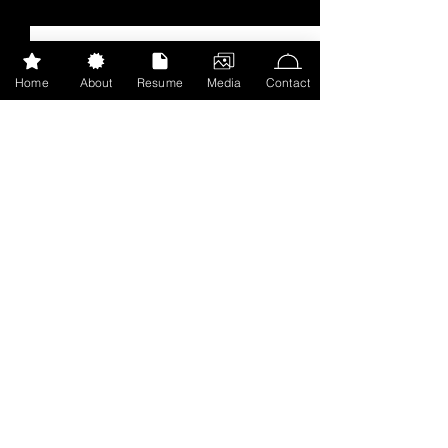
Recent Posts
See All
Home
About
Resume
Media
Contact
Catching up
While we're all in quarantine and
social distancing, I'll be catching
Comments
up on blog posts from December
to now! Hope you're all doing
well and